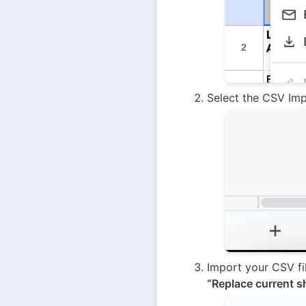
Select the CSV Imp
Import your CSV fi
“Replace current s