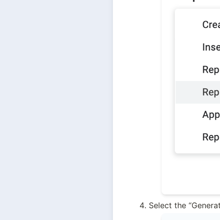
Select the “Genera