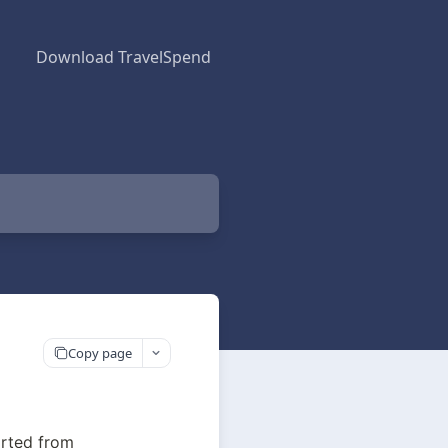
Download TravelSpend
Copy page
rted from 