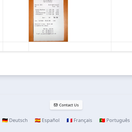
Contact Us
🇩🇪 Deutsch
🇪🇸 Español
🇫🇷 Français
🇵🇹 Português