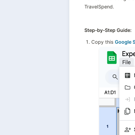
TravelSpend. 
Step-by-Step Guide:
Copy this 
Google S