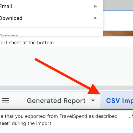
ort sheet at the bottom.
le that you exported from TravelSpend as described 
here
heet” 
during the import.