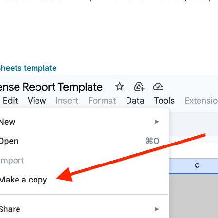
heets template