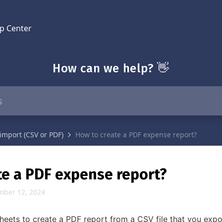
p Center
How can we help? 👋
import (CSV or PDF)
How to create a PDF expense report?
te a PDF expense report?
mber 12, 2024
eets to create a PDF report from a CSV file that you expo