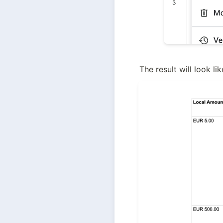
The result will look lik