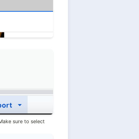
. Make sure to select 