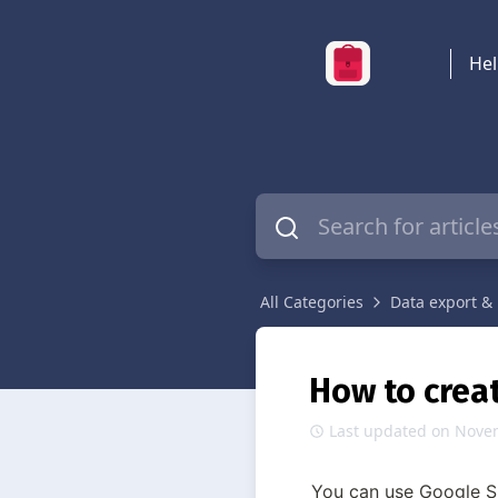
Hel
All Categories
Data export & 
How to crea
Last updated on Nove
You can use Google Sh