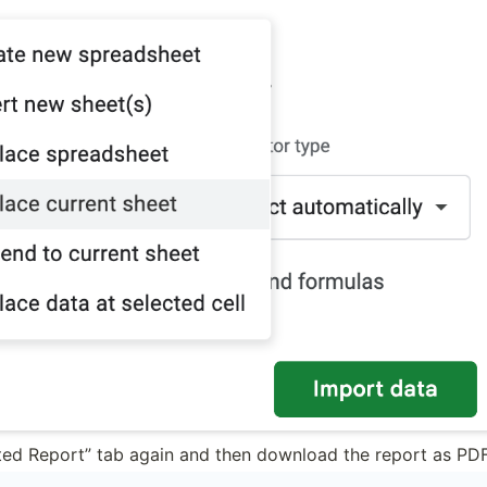
ted Report” tab again and then download the report as PDF