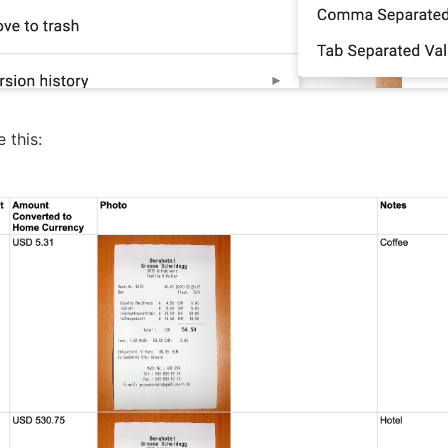
e this: