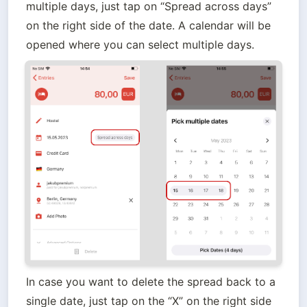
multiple days, just tap on “Spread across days” 
on the right side of the date. A calendar will be 
opened where you can select multiple days.
In case you want to delete the spread back to a 
single date, just tap on the “X” on the right side 