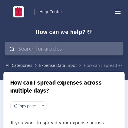
Help Center
How can we help? 👋
All Categories
Expense Data Input
How can I spread expe
How can I spread expenses across
multiple days?
Copy page
If you want to spread your expense across 