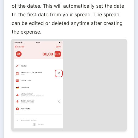
of the dates. This will automatically set the date 
to the first date from your spread. The spread 
can be edited or deleted anytime after creating 
the expense.