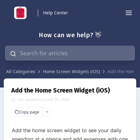
Help Center
How can we help? 👋
All Categories
Home Screen Widgets (iOS)
Add the Home S
Add the Home Screen Widget (iOS)
Last updated on June 29, 2026
Copy page
Add the home screen widget to see your daily 
spending at a glance and add expenses with one 