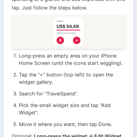
tap. Just follow the steps below.
Long-press an empty area on your iPhone 
Home Screen (until the icons start wiggling).
Tap the “+” button (top-left) to open the 
widget gallery.
Search for “TravelSpend”.
Pick the small widget size and tap “Add 
Widget”.
Move it where you want, then tap Done.
Optional: 
Long-press the widget → Edit Widget